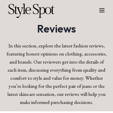
Skip
to
content
Reviews
In this section, explore the latest fashion reviews,
featuring honest opinions on clothing, accessories,
and brands. Our reviewers get into the details of
each item, discussing everything from quality and
comfort to style and value for money. Whether
you’re looking for the perfect pair of jeans or the
latest skincare sensation, our reviews will help you
make informed purchasing decisions.