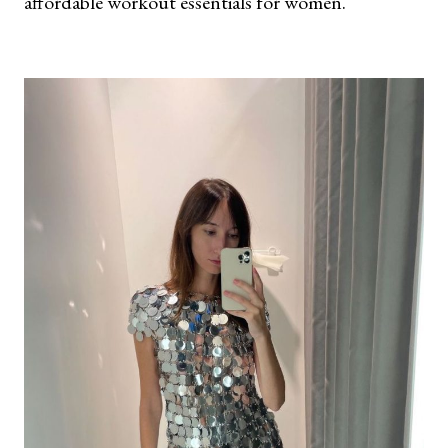
affordable workout essentials for women.