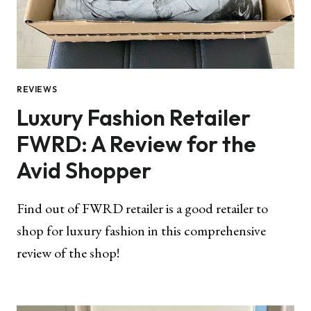
REVIEWS
Luxury Fashion Retailer
FWRD: A Review for the
Avid Shopper
Find out of FWRD retailer is a good retailer to
shop for luxury fashion in this comprehensive
review of the shop!