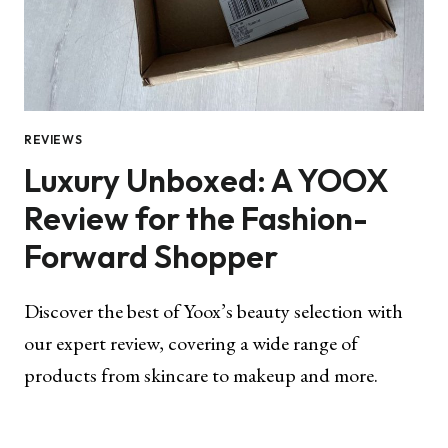
REVIEWS
Luxury Unboxed: A YOOX
Review for the Fashion-
Forward Shopper
Discover the best of Yoox’s beauty selection with
our expert review, covering a wide range of
products from skincare to makeup and more.