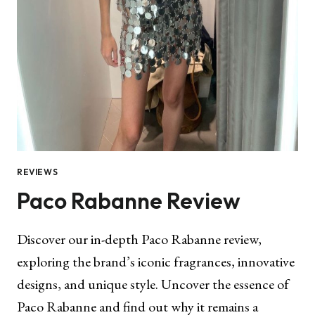
REVIEWS
Paco Rabanne Review
Discover our in-depth Paco Rabanne review,
exploring the brand’s iconic fragrances, innovative
designs, and unique style. Uncover the essence of
Paco Rabanne and find out why it remains a