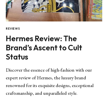
REVIEWS
Hermes Review: The
Brand’s Ascent to Cult
Status
Discover the essence of high-fashion with our
expert review of Hermes, the luxury brand
renowned for its exquisite designs, exceptional
craftsmanship, and unparalleled style.