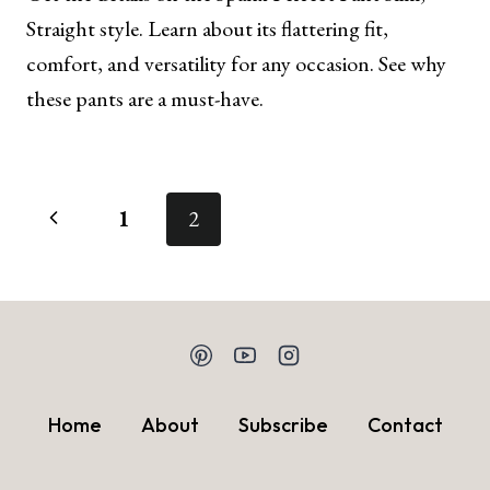
Straight style. Learn about its flattering fit,
comfort, and versatility for any occasion. See why
these pants are a must-have.
Page
Previous
1
2
navigation
Page
Home
About
Subscribe
Contact