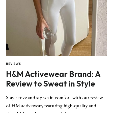
REVIEWS
H&M Activewear Brand: A
Review to Sweat in Style
Stay active and stylish in comfort with our review
of HM activewear, featuring high-quality and