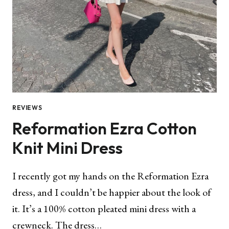
REVIEWS
Reformation Ezra Cotton
Knit Mini Dress
I recently got my hands on the Reformation Ezra
dress, and I couldn’t be happier about the look of
it. It’s a 100% cotton pleated mini dress with a
crewneck. The dress…