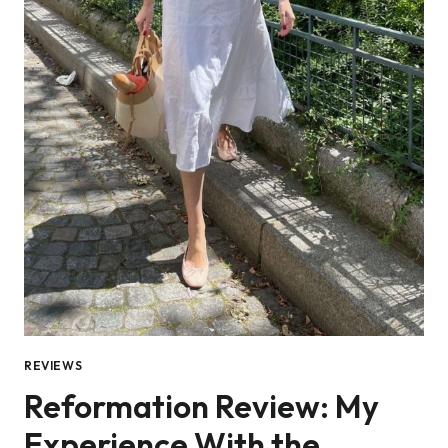
REVIEWS
Reformation Review: My
Experience With the