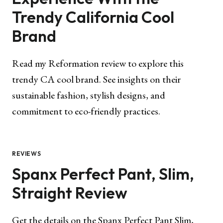
Trendy California Cool
Brand
Read my Reformation review to explore this
trendy CA cool brand. See insights on their
sustainable fashion, stylish designs, and
commitment to eco-friendly practices.
REVIEWS
Spanx Perfect Pant, Slim,
Straight Review
Get the details on the Spanx Perfect Pant Slim,