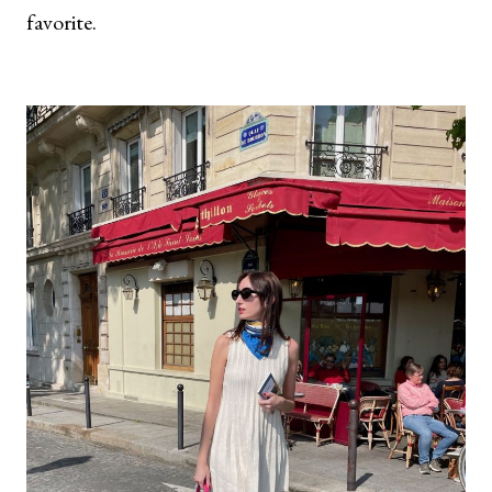
favorite.