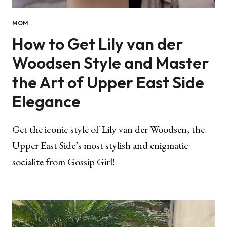
MOM
How to Get Lily van der
Woodsen Style and Master
the Art of Upper East Side
Elegance
Get the iconic style of Lily van der Woodsen, the
Upper East Side’s most stylish and enigmatic
socialite from Gossip Girl!