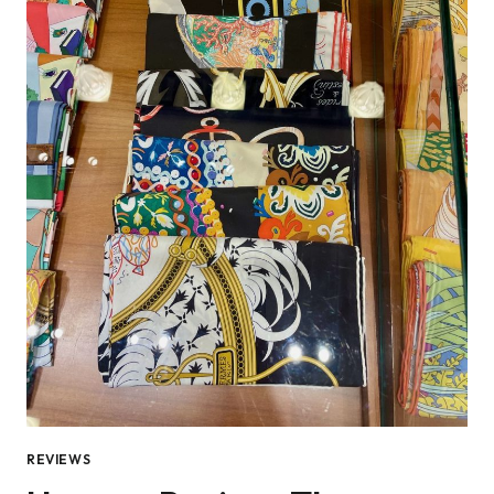
REVIEWS