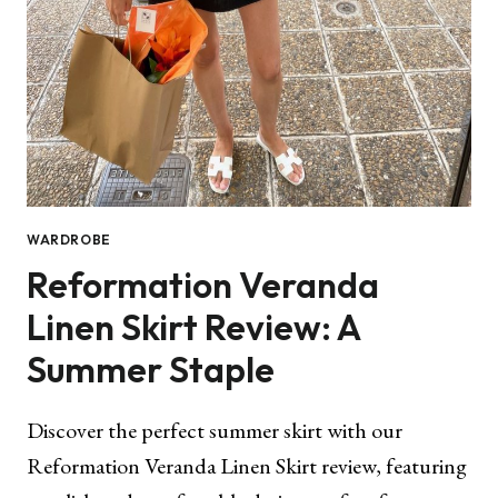
WARDROBE
Reformation Veranda
Linen Skirt Review: A
Summer Staple
Discover the perfect summer skirt with our
Reformation Veranda Linen Skirt review, featuring