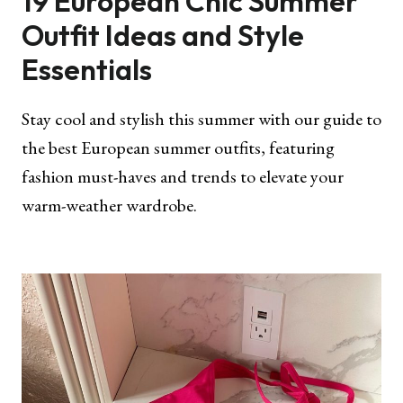
19 European Chic Summer
Outfit Ideas and Style
Essentials
Stay cool and stylish this summer with our guide to
the best European summer outfits, featuring
fashion must-haves and trends to elevate your
warm-weather wardrobe.