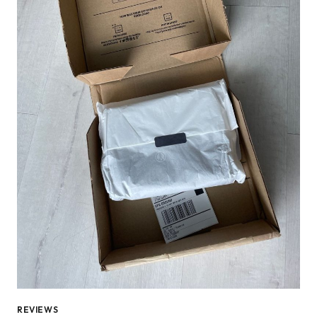
REVIEWS