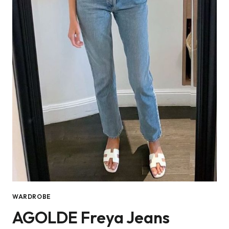
WARDROBE
AGOLDE Freya Jeans