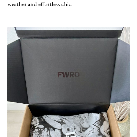
weather and effortless chic.