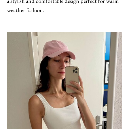
a stylish and comfortable design perfect for warm
weather fashion.