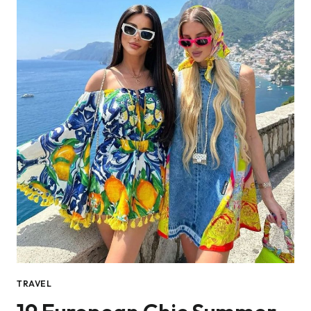
TRAVEL