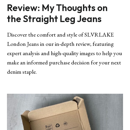
Review: My Thoughts on
the Straight Leg Jeans
Discover the comfort and style of SLVRLAKE
London Jeans in our in-depth review, featuring
expert analysis and high-quality images to help you
make an informed purchase decision for your next
denim staple.