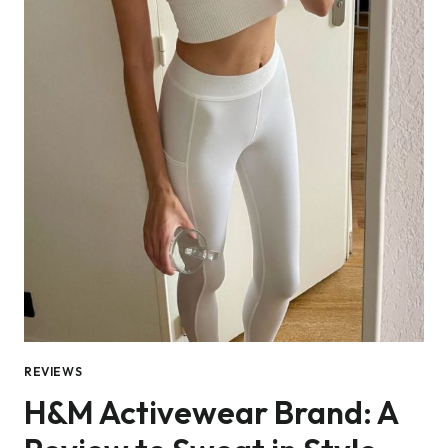
REVIEWS
H&M Activewear Brand: A