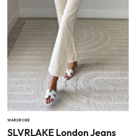
WARDROBE
SLVRLAKE London Jeans