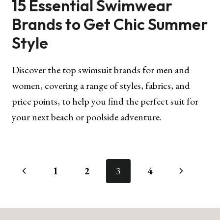
15 Essential Swimwear
Brands to Get Chic Summer
Style
Discover the top swimsuit brands for men and
women, covering a range of styles, fabrics, and
price points, to help you find the perfect suit for
your next beach or poolside adventure.
Page
Previous
Next
1
2
3
4
navigation
Page
Page