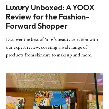
Luxury Unboxed: A YOOX
Review for the Fashion-
Forward Shopper
Discover the best of Yoox’s beauty selection with
our expert review, covering a wide range of
products from skincare to makeup and more.