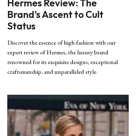
Hermes Review: The
Brand’s Ascent to Cult
Status
Discover the essence of high-fashion with our
expert review of Hermes, the luxury brand
renowned for its exquisite designs, exceptional
craftsmanship, and unparalleled style.