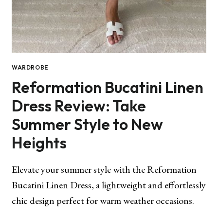
WARDROBE
Reformation Bucatini Linen
Dress Review: Take
Summer Style to New
Heights
Elevate your summer style with the Reformation
Bucatini Linen Dress, a lightweight and effortlessly
chic design perfect for warm weather occasions.