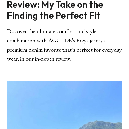
Review: My Take on the
Finding the Perfect Fit
Discover the ultimate comfort and style
combination with AGOLDE’s Freya jeans, a
premium denim favorite that’s perfect for everyday
wear, in our in-depth review.