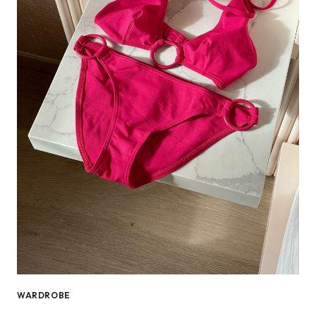
WARDROBE