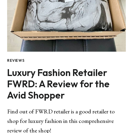
REVIEWS
Luxury Fashion Retailer
FWRD: A Review for the
Avid Shopper
Find out of FWRD retailer is a good retailer to
shop for luxury fashion in this comprehensive
review of the shop!