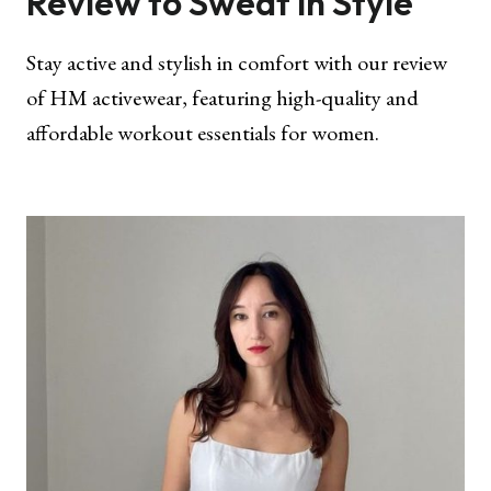
Review to Sweat in Style
Stay active and stylish in comfort with our review
of HM activewear, featuring high-quality and
affordable workout essentials for women.