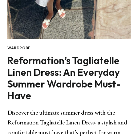
WARDROBE
Reformation’s Tagliatelle
Linen Dress: An Everyday
Summer Wardrobe Must-
Have
Discover the ultimate summer dress with the
Reformation Tagliatelle Linen Dress, a stylish and
comfortable must-have that’s perfect for warm