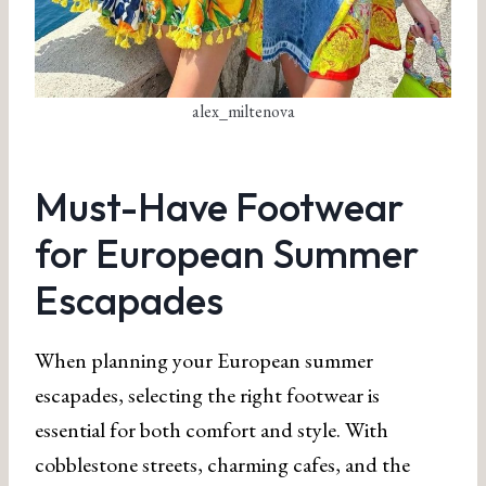
alex_miltenova
Must-Have Footwear
for European Summer
Escapades
When planning your European summer
escapades, selecting the right footwear is
essential for both comfort and style. With
cobblestone streets, charming cafes, and the