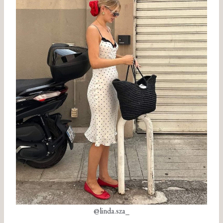
@linda.sza_