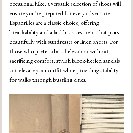
occasional hike, a versatile selection of shoes will
ensure you’re prepared for every adventure.
Espadrilles are a classic choice, offering
breathability and a laid-back aesthetic that pairs
beautifully with sundresses or linen shorts. For
those who prefer a bit of elevation without
sacrificing comfort, stylish block-heeled sandals
can elevate your outfit while providing stability
for walks through bustling cities.