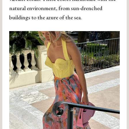
natural environment, from sun-drenched
buildings to the azure of the sea.