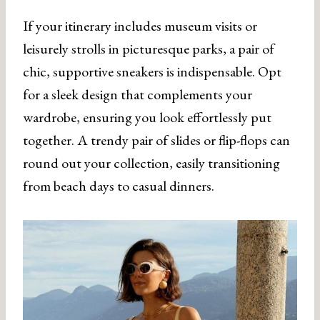
If your itinerary includes museum visits or
leisurely strolls in picturesque parks, a pair of
chic, supportive sneakers is indispensable. Opt
for a sleek design that complements your
wardrobe, ensuring you look effortlessly put
together. A trendy pair of slides or flip-flops can
round out your collection, easily transitioning
from beach days to casual dinners.