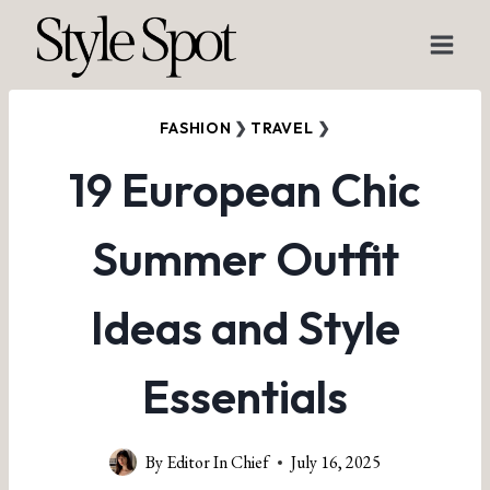
Skip
to
content
FASHION
❯
TRAVEL
❯
19 European Chic
Summer Outfit
Ideas and Style
Essentials
By
Editor In Chief
July 16, 2025