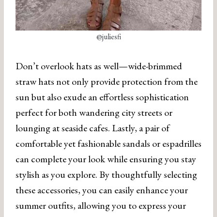
@juliesfi
Don’t overlook hats as well—wide-brimmed
straw hats not only provide protection from the
sun but also exude an effortless sophistication
perfect for both wandering city streets or
lounging at seaside cafes. Lastly, a pair of
comfortable yet fashionable sandals or espadrilles
can complete your look while ensuring you stay
stylish as you explore. By thoughtfully selecting
these accessories, you can easily enhance your
summer outfits, allowing you to express your