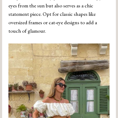
eyes from the sun but also serves as a chic
statement piece. Opt for classic shapes like
oversized frames or cat-eye designs to add a
touch of glamour.