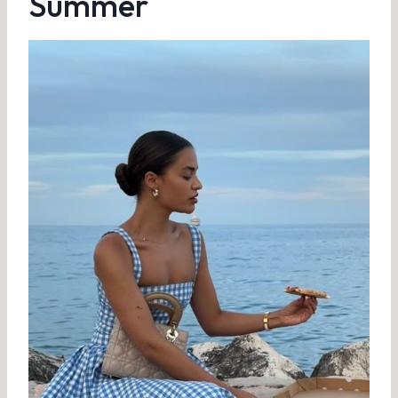
Summer