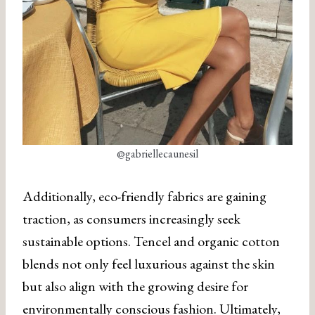
@gabriellecaunesil
Additionally, eco-friendly fabrics are gaining
traction, as consumers increasingly seek
sustainable options. Tencel and organic cotton
blends not only feel luxurious against the skin
but also align with the growing desire for
environmentally conscious fashion. Ultimately,