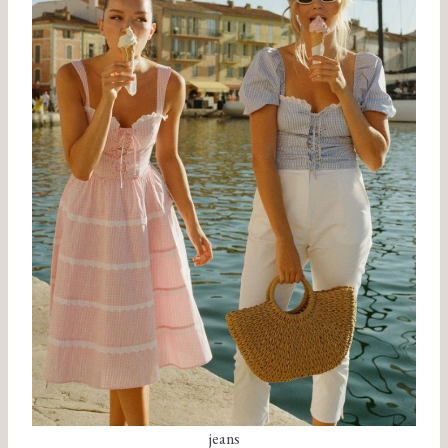
jeans