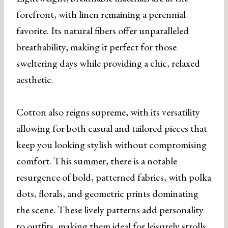
forefront, with linen remaining a perennial
favorite. Its natural fibers offer unparalleled
breathability, making it perfect for those
sweltering days while providing a chic, relaxed
aesthetic.
Cotton also reigns supreme, with its versatility
allowing for both casual and tailored pieces that
keep you looking stylish without compromising
comfort. This summer, there is a notable
resurgence of bold, patterned fabrics, with polka
dots, florals, and geometric prints dominating
the scene. These lively patterns add personality
to outfits, making them ideal for leisurely strolls