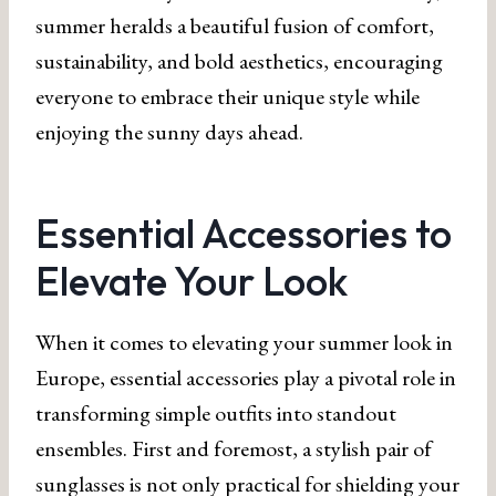
summer heralds a beautiful fusion of comfort,
sustainability, and bold aesthetics, encouraging
everyone to embrace their unique style while
enjoying the sunny days ahead.
Essential Accessories to
Elevate Your Look
When it comes to elevating your summer look in
Europe, essential accessories play a pivotal role in
transforming simple outfits into standout
ensembles. First and foremost, a stylish pair of
sunglasses is not only practical for shielding your