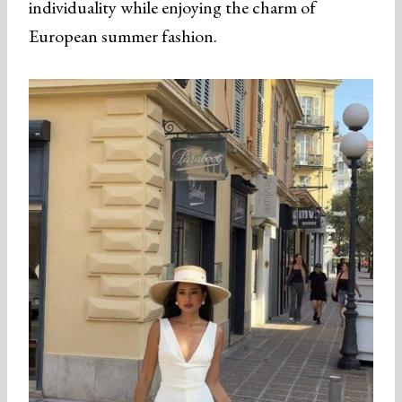
individuality while enjoying the charm of
European summer fashion.