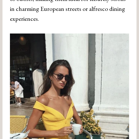
in charming European streets or alfresco dining
experiences.