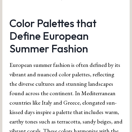
Color Palettes that
Define European
Summer Fashion
European summer fashion is often defined by its
vibrant and nuanced color palettes, reflecting
the diverse cultures and stunning landscapes
found across the continent. In Mediterranean
countries like Italy and Greece, elongated sun-
kissed days inspire a palette that includes warm,
earthy tones such as terracotta, sandy beiges, and
vibrant corals. These colors harmonize with the