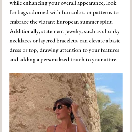
while enhancing your overall appearance; look
for bags adorned with fun colors or patterns to
embrace the vibrant European summer spirit.
Additionally, statement jewelry, such as chunky
necklaces or layered bracelets, can elevate a basic
dress or top, drawing attention to your features
and adding a personalized touch to your attire.