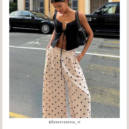
@lauravanessa_w