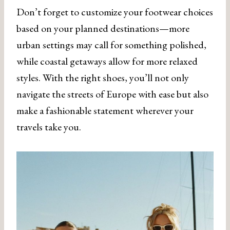
Don’t forget to customize your footwear choices
based on your planned destinations—more
urban settings may call for something polished,
while coastal getaways allow for more relaxed
styles. With the right shoes, you’ll not only
navigate the streets of Europe with ease but also
make a fashionable statement wherever your
travels take you.