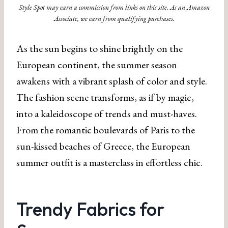
Style Spot may earn a commission from links on this site. As an Amazon
Associate, we earn from qualifying purchases.
As the sun begins to shine brightly on the
European continent, the summer season
awakens with a vibrant splash of color and style.
The fashion scene transforms, as if by magic,
into a kaleidoscope of trends and must-haves.
From the romantic boulevards of Paris to the
sun-kissed beaches of Greece, the European
summer outfit is a masterclass in effortless chic.
Trendy Fabrics for