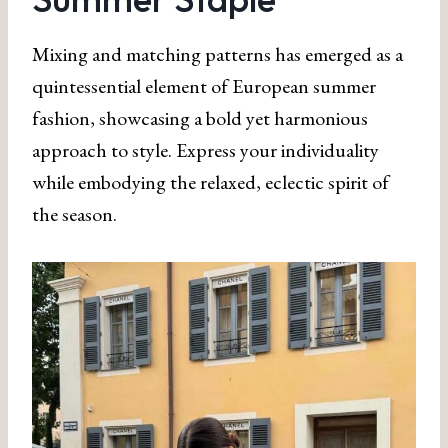
Mixing and matching patterns has emerged as a
quintessential element of European summer
fashion, showcasing a bold yet harmonious
approach to style. Express your individuality
while embodying the relaxed, eclectic spirit of
the season.