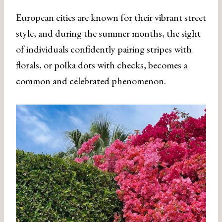
European cities are known for their vibrant street
style, and during the summer months, the sight
of individuals confidently pairing stripes with
florals, or polka dots with checks, becomes a
common and celebrated phenomenon.