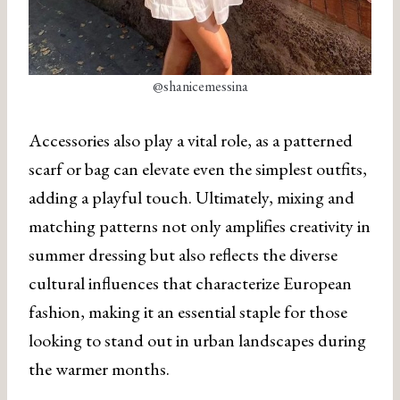
@shanicemessina
Accessories also play a vital role, as a patterned
scarf or bag can elevate even the simplest outfits,
adding a playful touch. Ultimately, mixing and
matching patterns not only amplifies creativity in
summer dressing but also reflects the diverse
cultural influences that characterize European
fashion, making it an essential staple for those
looking to stand out in urban landscapes during
the warmer months.