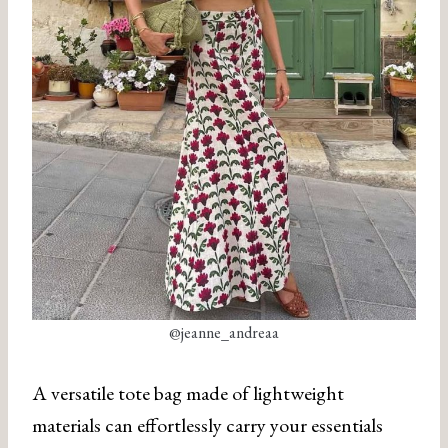
@jeanne_andreaa
A versatile tote bag made of lightweight
materials can effortlessly carry your essentials