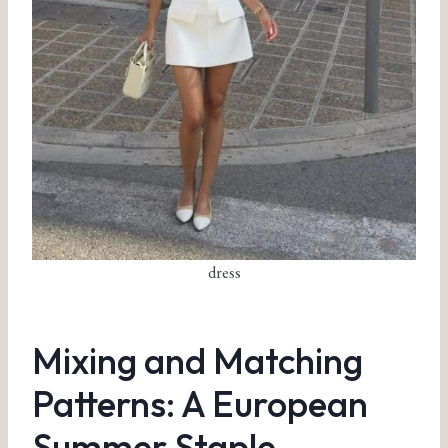
dress
Mixing and Matching
Patterns: A European
Summer Staple