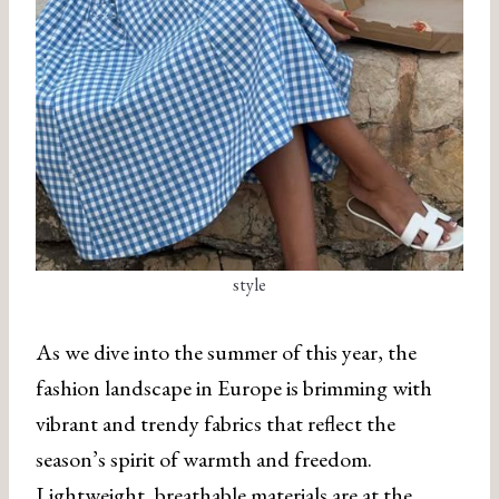
style
As we dive into the summer of this year, the
fashion landscape in Europe is brimming with
vibrant and trendy fabrics that reflect the
season’s spirit of warmth and freedom.
Lightweight, breathable materials are at the