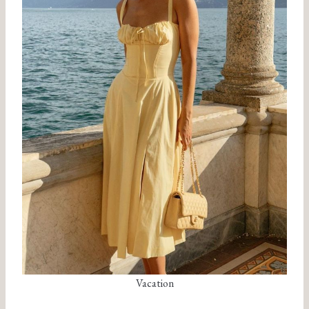
Vacation