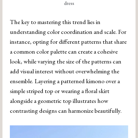
dress
The key to mastering this trend lies in
understanding color coordination and scale. For
instance, opting for different patterns that share
a common color palette can create a cohesive
look, while varying the size of the patterns can
add visual interest without overwhelming the
ensemble. Layering a patterned kimono over a
simple striped top or wearing a floral skirt
alongside a geometric top illustrates how
contrasting designs can harmonize beautifully.